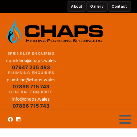
About
Gallery
Contact
SPRINKLER ENQUIRIES
sprinklers@chaps.wales
07947 235 483
PLUMBING ENQUIRIES
plumbing@chaps.wales
07866 715 743
GENERAL ENQUIRIES
info@chaps.wales
07866 715 743