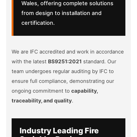
Wales, offering complete solutions
from design to installation and
certification.
We are IFC accredited and work in accordance
with the latest
BS9251:2021
standard. Our
team undergoes regular auditing by IFC to
ensure full compliance, demonstrating our
ongoing commitment to
capability,
traceability, and quality
.
Industry Leading Fire