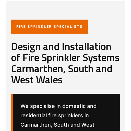
FIRE SPRINKLER SPECIALISTS
Design and Installation
of Fire Sprinkler Systems
Carmarthen, South and
West Wales
We specialise in domestic and
residential fire sprinklers in
Carmarthen, South and West