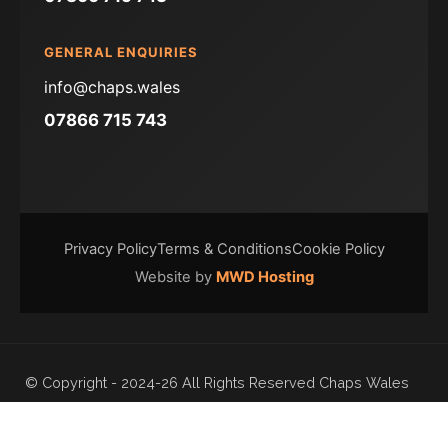
GENERAL ENQUIRIES
info@chaps.wales
07866 715 743
Privacy Policy
Terms & Conditions
Cookie Policy
Website by
MWD Hosting
© Copyright - 2024-26 All Rights Reserved Chaps Wales
Ltd