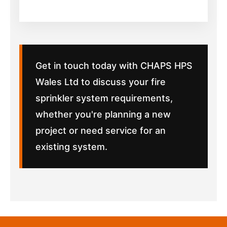
Get in touch today with CHAPS HPS
Wales Ltd to discuss your fire
sprinkler system requirements,
whether you're planning a new
project or need service for an
existing system.