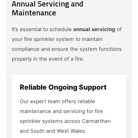
Annual Servicing and
Maintenance
It’s essential to schedule
annual servicing
of
your fire sprinkler system to maintain
compliance and ensure the system functions
properly in the event of a fire.
Reliable Ongoing Support
Our expert team offers reliable
maintenance and servicing for fire
sprinkler systems across Carmarthen
and South and West Wales.