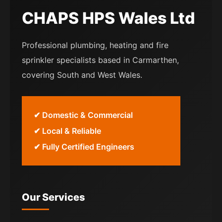
CHAPS HPS Wales Ltd
Professional plumbing, heating and fire
sprinkler specialists based in Carmarthen,
covering South and West Wales.
✔ Domestic & Commercial
✔ Local & Reliable
✔ Fully Certified Engineers
Our Services