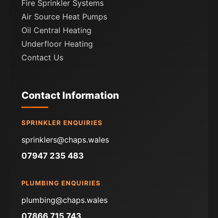
Fire Sprinkler Systems
Air Source Heat Pumps
Oil Central Heating
Underfloor Heating
Contact Us
Contact Information
SPRINKLER ENQUIRIES
sprinklers@chaps.wales
07947 235 483
PLUMBING ENQUIRIES
plumbing@chaps.wales
07866 715 743