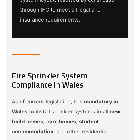
through IFC to meet all legal and
insurance requirements.
Fire Sprinkler System
Compliance in Wales
As of current legislation, it is
mandatory in
Wales
to install sprinkler systems in all
new
build homes
,
care homes
,
student
accommodation
, and other residential