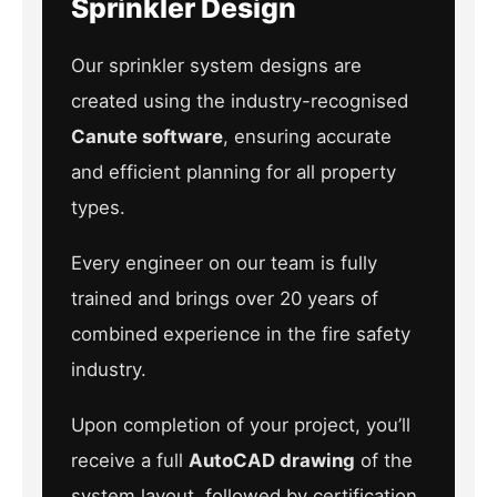
Sprinkler Design
Our sprinkler system designs are
created using the industry-recognised
Canute software
, ensuring accurate
and efficient planning for all property
types.
Every engineer on our team is fully
trained and brings over 20 years of
combined experience in the fire safety
industry.
Upon completion of your project, you’ll
receive a full
AutoCAD drawing
of the
system layout, followed by certification