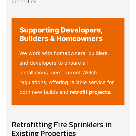
properties.
Supporting Developers,
Builders & Homeowners
We work with homeowners, builders,
and developers to ensure all
installations meet current Welsh
regulations, offering reliable service for
both new builds and
retrofit projects
.
Retrofitting Fire Sprinklers in
Existing Properties