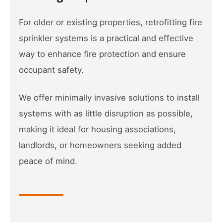
For older or existing properties, retrofitting fire
sprinkler systems is a practical and effective
way to enhance fire protection and ensure
occupant safety.
We offer minimally invasive solutions to install
systems with as little disruption as possible,
making it ideal for housing associations,
landlords, or homeowners seeking added
peace of mind.