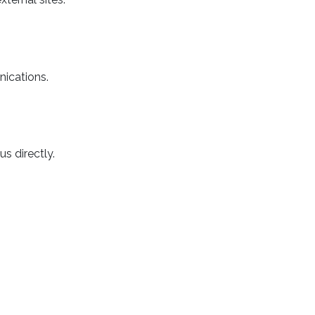
nications.
s directly.