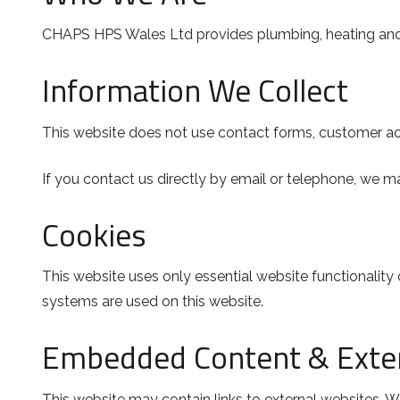
CHAPS HPS Wales Ltd provides plumbing, heating and f
Information We Collect
This website does not use contact forms, customer acc
If you contact us directly by email or telephone, we ma
Cookies
This website uses only essential website functionality 
systems are used on this website.
Embedded Content & Exter
This website may contain links to external websites. We