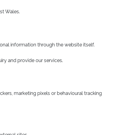
st Wales.
al information through the website itself.
iry and provide our services.
ckers, marketing pixels or behavioural tracking
ternal sites.