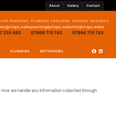
About
Gallery
Contact
KLER ENQUIRIES
PLUMBING ENQUIRIES
GENERAL ENQUIRIES
lers@chaps.wales
plumbing@chaps.wales
info@chaps.wales
7 235 483
07866 715 743
07866 715 743
G
PLUMBING
BATHROOMS
s how we handle any information collected through