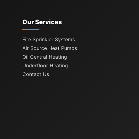
Our Services
Fire Sprinkler Systems
Air Source Heat Pumps
Oil Central Heating
Underfloor Heating
Contact Us