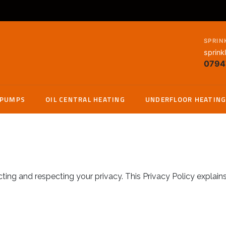
SPRIN
sprink
0794
 PUMPS
OIL CENTRAL HEATING
UNDERFLOOR HEATIN
ng and respecting your privacy. This Privacy Policy explain