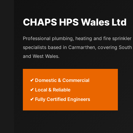
CHAPS HPS Wales Ltd
Professional plumbing, heating and fire sprinkler
specialists based in Carmarthen, covering South
and West Wales.
✔ Domestic & Commercial
✔ Local & Reliable
✔ Fully Certified Engineers