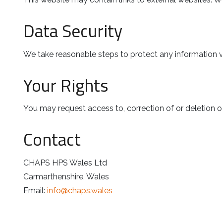
Data Security
We take reasonable steps to protect any information 
Your Rights
You may request access to, correction of or deletion o
Contact
CHAPS HPS Wales Ltd
Carmarthenshire, Wales
Email:
info@chaps.wales