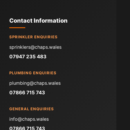
Contact Information
SPRINKLER ENQUIRIES
sprinklers@chaps.wales
07947 235 483
PLUMBING ENQUIRIES
plumbing@chaps.wales
07866 715 743
GENERAL ENQUIRIES
info@chaps.wales
07866 715 743