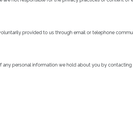
voluntarily provided to us through email or telephone commu
f any personal information we hold about you by contacting u