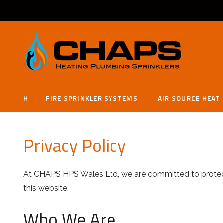
H
FIRE SPRINKLER SYSTEMS
AIR SOURCE HEAT
Privacy Policy
At CHAPS HPS Wales Ltd, we are committed to protecti
this website.
Who We Are