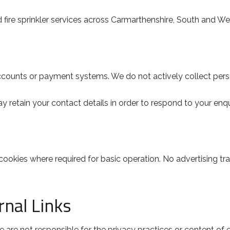
ire sprinkler services across Carmarthenshire, South and We
ounts or payment systems. We do not actively collect person
y retain your contact details in order to respond to your enqu
cookies where required for basic operation. No advertising tra
nal Links
 are not responsible for the privacy practices or content of ex